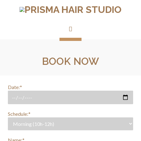
BOOK NOW
Date:*
Schedule:*
Name:*