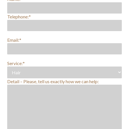
Telephone:*
Email:*
Service:*
Detail – Please, tell us exactly how we can help: