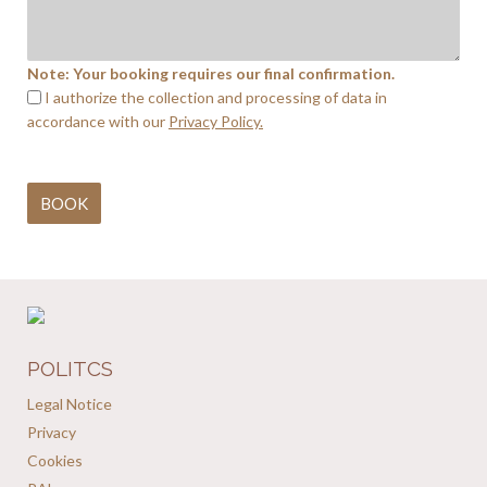
Note: Your booking requires our final confirmation.
I authorize the collection and processing of data in
accordance with our
Privacy Policy.
POLITCS
Legal Notice
Privacy
Cookies